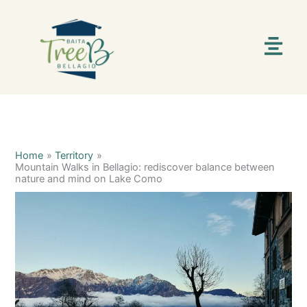
Skip
C
S
to
content
a
e
Menu
t
a
e
r
g
c
o
h
r
i
Home
Territory
Mountain Walks in Bellagio: rediscover balance between
e
nature and mind on Lake Como
s