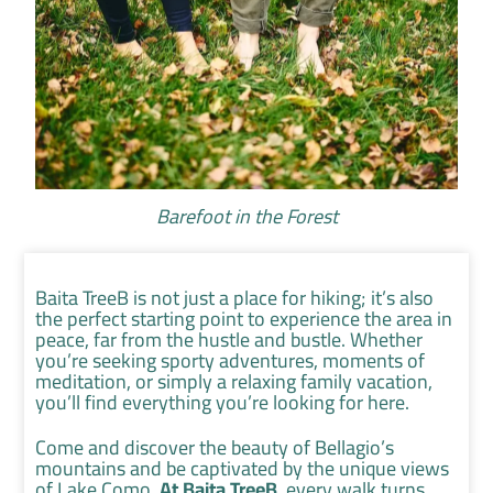
Barefoot in the Forest
Baita TreeB is not just a place for hiking; it’s also
the perfect starting point to experience the area in
peace, far from the hustle and bustle. Whether
you’re seeking sporty adventures, moments of
meditation, or simply a relaxing family vacation,
you’ll find everything you’re looking for here.
Come and discover the beauty of Bellagio’s
mountains and be captivated by the unique views
of Lake Como.
At Baita TreeB
, every walk turns