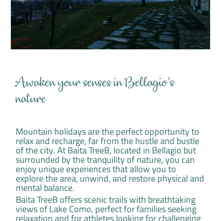
Awaken your senses in Bellagio's
nature
Mountain holidays are the perfect opportunity to
relax and recharge, far from the hustle and bustle
of the city. At Baita TreeB, located in Bellagio but
surrounded by the tranquility of nature, you can
enjoy unique experiences that allow you to
explore the area, unwind, and restore physical and
mental balance.
Baita TreeB offers scenic trails with breathtaking
views of Lake Como, perfect for families seeking
relaxation and for athletes looking for challenging