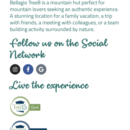
Bellagio TreeB is a mountain hut perfect for
mountain lovers seeking an authentic experience.
A stunning location for a family vacation, a trip
with friends, a meeting with colleagues, or a team
building activity surrounded by nature.
Follow us on the Social
Network
I
F
G
n
a
o
s
c
o
t
e
g
Live the experience
a
b
l
g
o
e
r
o
a
k
m
-
f