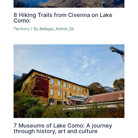
8 Hiking Trails from Civenna on Lake
Como:
Territory
/ By
Bellagio_Admin_3b
7 Museums of Lake Como: A journey
through history, art and culture