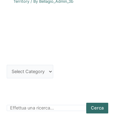
Territory
/ By
Bellagio_Admin_3b
Cerca