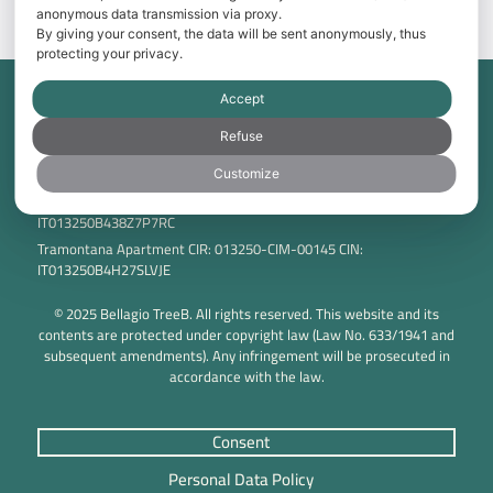
BOOK NOW
anonymous data transmission via proxy.
By giving your consent, the data will be sent anonymously, thus
protecting your privacy.
Accept
Tama Srl Via Don Minzoni 7 20826 Misinto (MB) – Italia P.IVA:
IT00819420969 C.F.: 06219920151
Refuse
Breva Apartment CIR: 013250-CIM-00144 CIN:
IT013250B4P5ZP486J
Customize
Tivano Apartment CIR: 013250-LIM-00006 CIN:
IT013250B438Z7P7RC
Tramontana Apartment CIR: 013250-CIM-00145 CIN:
IT013250B4H27SLVJE
© 2025 Bellagio TreeB. All rights reserved. This website and its
contents are protected under copyright law (Law No. 633/1941 and
subsequent amendments). Any infringement will be prosecuted in
accordance with the law.
Consent
Personal Data Policy