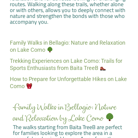
routes. Walking along these trails, whether alone
or with others, allows you to deeply connect with
nature and strengthen the bonds with those who
accompany you.
Family Walks in Bellagio: Nature and Relaxation
on Lake Como
Trekking Experiences on Lake Como: Trails for
Sports Enthusiasts from Baita TreeB
How to Prepare for Unforgettable Hikes on Lake
Como
Family Walks in Bellagio: Nature
and Relaxation by Lake Como
The walks starting from Baita TreeB are perfect
for families looking to explore the area in a