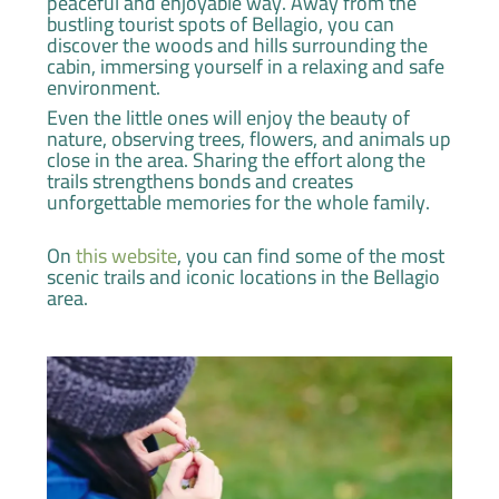
peaceful and enjoyable way. Away from the
bustling tourist spots of Bellagio, you can
discover the woods and hills surrounding the
cabin, immersing yourself in a relaxing and safe
environment.
Even the little ones will enjoy the beauty of
nature, observing trees, flowers, and animals up
close in the area. Sharing the effort along the
trails strengthens bonds and creates
unforgettable memories for the whole family.
On
this website
, you can find some of the most
scenic trails and iconic locations in the Bellagio
area.