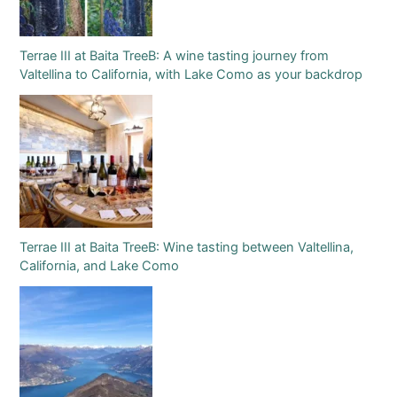
Terrae III at Baita TreeB: A wine tasting journey from
Valtellina to California, with Lake Como as your backdrop
Terrae III at Baita TreeB: Wine tasting between Valtellina,
California, and Lake Como