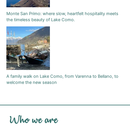
Monte San Primo: where slow, heartfelt hospitality meets
the timeless beauty of Lake Como.
A family walk on Lake Como, from Varenna to Bellano, to
welcome the new season
Who we are