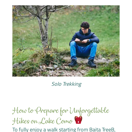
Solo Trekking
How to Prepare for Unforgettable
Hikes on Lake Como
To fully enjoy a walk starting from Baita TreeB,