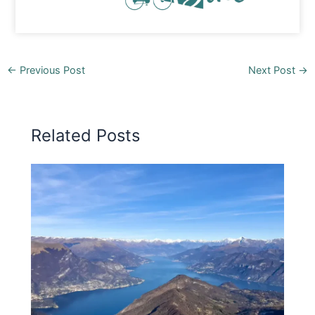
←
Previous Post
Next Post
→
Related Posts