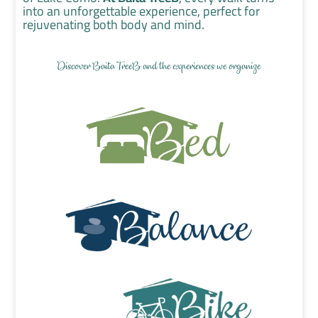
into an unforgettable experience, perfect for
rejuvenating both body and mind.
Discover Baita TreeB and the experiences we organize