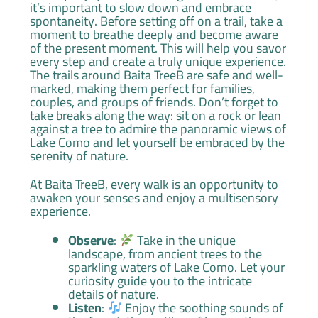
it’s important to slow down and embrace
spontaneity. Before setting off on a trail, take a
moment to breathe deeply and become aware
of the present moment. This will help you savor
every step and create a truly unique experience.
The trails around Baita TreeB are safe and well-
marked, making them perfect for families,
couples, and groups of friends. Don’t forget to
take breaks along the way: sit on a rock or lean
against a tree to admire the panoramic views of
Lake Como and let yourself be embraced by the
serenity of nature.
At Baita TreeB, every walk is an opportunity to
awaken your senses and enjoy a multisensory
experience.
Observe
:
Take in the unique
landscape, from ancient trees to the
sparkling waters of Lake Como. Let your
curiosity guide you to the intricate
details of nature.
Listen
:
Enjoy the soothing sounds of