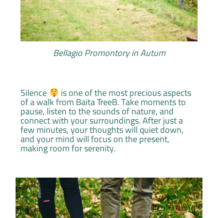
Bellagio Promontory in Autum
Silence
is one of the most precious aspects
of a walk from Baita TreeB. Take moments to
pause, listen to the sounds of nature, and
connect with your surroundings. After just a
few minutes, your thoughts will quiet down,
and your mind will focus on the present,
making room for serenity.