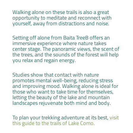
Walking alone on these trails is also a great
opportunity to meditate and reconnect with
yourself, away from distractions and noise.
Setting off alone from Baita TreeB offers an
immersive experience where nature takes
center stage. The panoramic views, the scent of
the trees, and the sounds of the forest will help
you relax and regain energy.
Studies show that contact with nature
promotes mental well-being, reducing stress
and improving mood. Walking alone is ideal for
those who want to take time for themselves,
letting the beauty of the lake and mountain
landscapes rejuvenate both mind and body.
To plan your trekking adventure at its best,
visit
this guide to the trails of Lake Como.