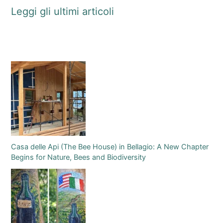
Leggi gli ultimi articoli
Casa delle Api (The Bee House) in Bellagio: A New Chapter
Begins for Nature, Bees and Biodiversity