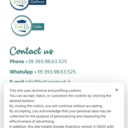
Contact us
Phone
+39 393.98.63.525
WhatsApp
+39 393.98.63.525
E-mail
info@bellagiotreeb.it
✕
Via Dante Alighieri, 27 22021 Bellagio
This site uses technical and profiling cookies.
You can accept, reject, or customize the cookies by clicking the
desired buttons.
Book now
By closing this notice, you will continue without accepting.
By accepting, you acknowledge that your personal data may be
Best price guarantee: save with direct booking!
collected for the purpose of personalizing and measuring the
effectiveness of advertising.
In addition, this site installs Google Analytics version 4 (GA4) with