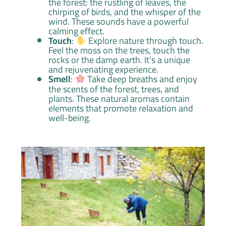
the forest: the rustling of leaves, the
chirping of birds, and the whisper of the
wind. These sounds have a powerful
calming effect.
Touch
:
Explore nature through touch.
Feel the moss on the trees, touch the
rocks or the damp earth. It’s a unique
and rejuvenating experience.
Smell
:
Take deep breaths and enjoy
the scents of the forest, trees, and
plants. These natural aromas contain
elements that promote relaxation and
well-being.