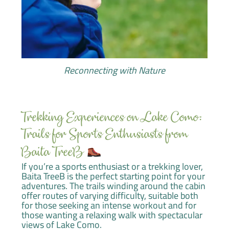
Reconnecting with Nature
Trekking Experiences on Lake Como:
Trails for Sports Enthusiasts from
Baita TreeB
If you’re a sports enthusiast or a trekking lover,
Baita TreeB is the perfect starting point for your
adventures. The trails winding around the cabin
offer routes of varying difficulty, suitable both
for those seeking an intense workout and for
those wanting a relaxing walk with spectacular
views of Lake Como.