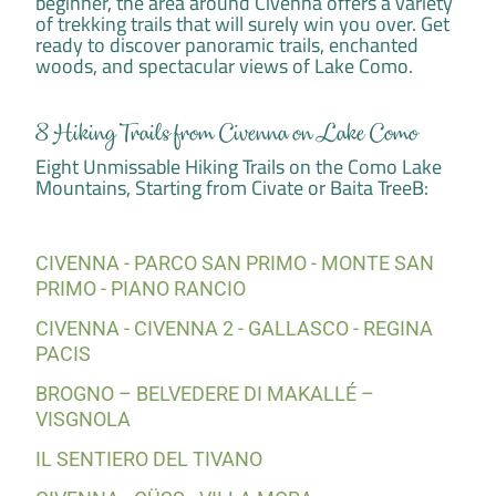
beginner, the area around Civenna offers a variety
of trekking trails that will surely win you over. Get
ready to discover panoramic trails, enchanted
woods, and spectacular views of Lake Como.
8 Hiking Trails from Civenna on Lake Como
Eight Unmissable Hiking Trails on the Como Lake
Mountains, Starting from Civate or Baita TreeB:
CIVENNA - PARCO SAN PRIMO - MONTE SAN
PRIMO - PIANO RANCIO
CIVENNA - CIVENNA 2 - GALLASCO - REGINA
PACIS
BROGNO – BELVEDERE DI MAKALLÉ –
VISGNOLA
IL SENTIERO DEL TIVANO