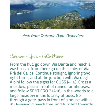
View from Trattoria Baita Belvedere
Civenna - Güss - Villa Mora
From the hut, go down Via Dante and reach a
washbasin, from there go up the stairs of Via
Prà del Calice. Continue straight, ignoring two
right turns, and at the junction with Via degli
Alpini follow the signs for GÜSS (416). Cross a
meadow, pass in front of ruined farmhouses,
and follow SENTIERO 3 (416) in the woods to a
large meadow in the locality of Güss. Go
through a gate, pass in front of a house with a
350-year-old beech tree, and turn left towards