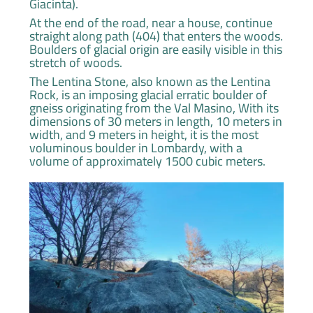
Giacinta).
At the end of the road, near a house, continue
straight along path (404) that enters the woods.
Boulders of glacial origin are easily visible in this
stretch of woods.
The Lentina Stone, also known as the Lentina
Rock, is an imposing glacial erratic boulder of
gneiss originating from the Val Masino, With its
dimensions of 30 meters in length, 10 meters in
width, and 9 meters in height, it is the most
voluminous boulder in Lombardy, with a
volume of approximately 1500 cubic meters.