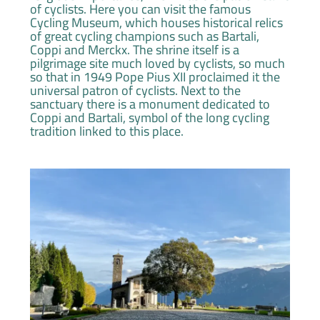
of cyclists. Here you can visit the famous
Cycling Museum, which houses historical relics
of great cycling champions such as Bartali,
Coppi and Merckx. The shrine itself is a
pilgrimage site much loved by cyclists, so much
so that in 1949 Pope Pius XII proclaimed it the
universal patron of cyclists. Next to the
sanctuary there is a monument dedicated to
Coppi and Bartali, symbol of the long cycling
tradition linked to this place.