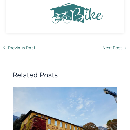
←
Previous Post
Next Post
→
Related Posts