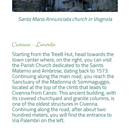
Santa Maria Annunciata church in Visgnola
Civenna - Limonta
Starting from the TreeB Hut, head towards the
town center where, on the right, you can visit
the Parish Church dedicated to the Saints
Materno and Ambrose, dating back to 1573.
Continuing along the main road, you reach the
Sanctuary of the Madonna di Sommaguggio,
located at the top of the climb that leads to
Civenna from Canzo. This ancient building, with
its covered churchyard and granite columns, is
one of the oldest structures in Civenna.
Continuing along the road, after about two
hundred meters, you will find the entrance to
Via Palembri on the left.