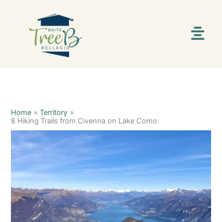
Skip
C
S
to
content
a
e
Menu
t
a
e
r
g
c
o
h
r
i
Home
Territory
8 Hiking Trails from Civenna on Lake Como:
e
s