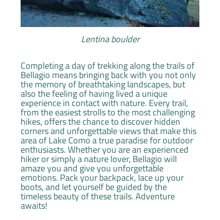
Lentina boulder
Completing a day of trekking along the trails of
Bellagio means bringing back with you not only
the memory of breathtaking landscapes, but
also the feeling of having lived a unique
experience in contact with nature. Every trail,
from the easiest strolls to the most challenging
hikes, offers the chance to discover hidden
corners and unforgettable views that make this
area of Lake Como a true paradise for outdoor
enthusiasts. Whether you are an experienced
hiker or simply a nature lover, Bellagio will
amaze you and give you unforgettable
emotions. Pack your backpack, lace up your
boots, and let yourself be guided by the
timeless beauty of these trails. Adventure
awaits!