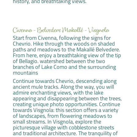
history, and breathtaking views.
Civenna - Belvedere Makallé - Visgnola
Start from Civenna, following the signs for
Chevrio. Hike through the woods on shaded
paths and meadows to the Makallé Belvedere.
From here, enjoy a breathtaking view of the tip
of Bellagio. watershed between the two
branches of Lake Como and the surrounding
mountains
Continue towards Chevrio, descending along
ancient mule tracks. Along the way, you will
admire enchanting views, with the lake
appearing and disappearing between the trees,
creating unique photo opportunities. Continue
towards Visgnola: this section offers a variety
of landscapes, from flowering meadows to
small streams. In Visgnola, explore the
picturesque village with cobblestone streets
and traditional architecture. The tranquility of