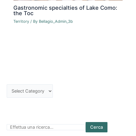
Gastronomic specialties of Lake Como:
the Toc
Territory
/ By
Bellagio_Admin_3b
Cerca