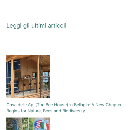
Leggi gli ultimi articoli
Casa delle Api (The Bee House) in Bellagio: A New Chapter
Begins for Nature, Bees and Biodiversity