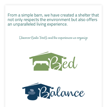
From a simple barn, we have created a shelter that
not only respects the environment but also offers
an unparalleled living experience.
Discover Baita TreeB and the experiences we organize