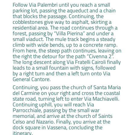
Follow Via Palembri until you reach a small
parking lot, passing the aqueduct and a chain
that blocks the passage. Continuing, the
cobblestones give way to asphalt, skirting a
residential area. The road continues through a
forest, passing by “Villa Pierina” and under a
small viaduct. The mule track begins a steady
climb with wide bends, up to a concrete ramp.
From here, the steep path continues, leaving on
the right the detour for the path “Civenna 2”.
The long descent along Via Fratelli Cairoli finally
leads to a small fountain with signs, followed
by a right turn and then a left turn onto Via
General Cantore.
Continuing, you pass the church of Santa Maria
del Carmine on your right and cross the coastal
state road, turning left to enter Via Machiavelli.
Continuing uphill, you will reach Via
Parrocchiale, passing by the small war
memorial, and arrive at the church of Saints
Celso and Nazario. Finally, you arrive at the
dock square in Vassena, concluding the
itinerary.