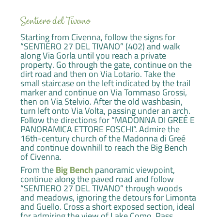
Sentiero del Tivano
Starting from Civenna, follow the signs for
“SENTIERO 27 DEL TIVANO” (402) and walk
along Via Gorla until you reach a private
property. Go through the gate, continue on the
dirt road and then on Via Lotario. Take the
small staircase on the left indicated by the trail
marker and continue on Via Tommaso Grossi,
then on Via Stelvio. After the old washbasin,
turn left onto Via Volta, passing under an arch.
Follow the directions for “MADONNA DI GREÉ E
PANORAMICA ETTORE FOSCHI”. Admire the
16th-century church of the Madonna di Greé
and continue downhill to reach the Big Bench
of Civenna.
From the
Big Bench
panoramic viewpoint,
continue along the paved road and follow
“SENTIERO 27 DEL TIVANO” through woods
and meadows, ignoring the detours for Limonta
and Guello. Cross a short exposed section, ideal
for admiring the view of Lake Como. Pass