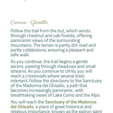
Civenna - Ghisallo
Follow the trail from the hut, which winds
through chestnut and oak forests, offering
panoramic views of the surrounding
mountains. The terrain is partly dirt road and
partly cobblestone, ensuring a pleasant and
safe walk.
As you continue, the trail begins a gentle
ascent, passing through meadows and small
streams. As you continue to climb, you will
reach a crossroads where several trails
intersect. Follow the directions to the Sanctuary
of the Madonna del Ghisallo, a path that
becomes increasingly panoramic, with
breathtaking views of Lake Como and the Alps.
You will reach the
Sanctuary of the Madonna
del Ghisallo
, a place of great historical and
religious importance, known as the patron saint