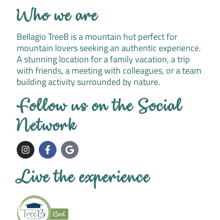
Who we are
Bellagio TreeB is a mountain hut perfect for
mountain lovers seeking an authentic experience.
A stunning location for a family vacation, a trip
with friends, a meeting with colleagues, or a team
building activity surrounded by nature.
Follow us on the Social
Network
I
F
G
n
a
o
s
c
o
t
e
g
Live the experience
a
b
l
g
o
e
r
o
a
k
m
-