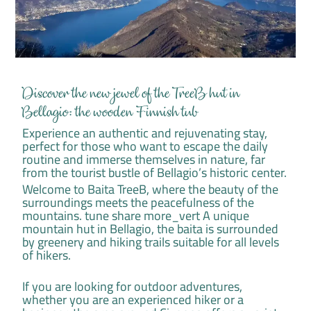
Discover the new jewel of the TreeB hut in
Bellagio: the wooden Finnish tub
Experience an authentic and rejuvenating stay,
perfect for those who want to escape the daily
routine and immerse themselves in nature, far
from the tourist bustle of Bellagio’s historic center.
Welcome to Baita TreeB, where the beauty of the
surroundings meets the peacefulness of the
mountains. tune share more_vert A unique
mountain hut in Bellagio, the baita is surrounded
by greenery and hiking trails suitable for all levels
of hikers.
If you are looking for outdoor adventures,
whether you are an experienced hiker or a