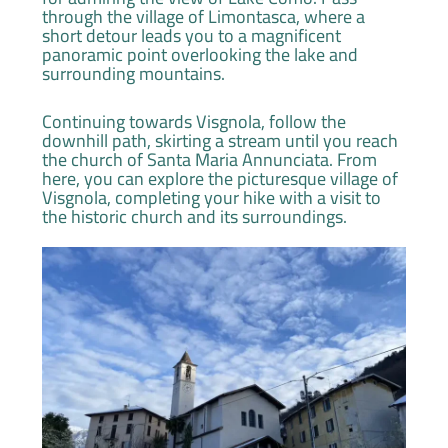
through the village of Limontasca, where a
short detour leads you to a magnificent
panoramic point overlooking the lake and
surrounding mountains.
Continuing towards Visgnola, follow the
downhill path, skirting a stream until you reach
the church of Santa Maria Annunciata. From
here, you can explore the picturesque village of
Visgnola, completing your hike with a visit to
the historic church and its surroundings.