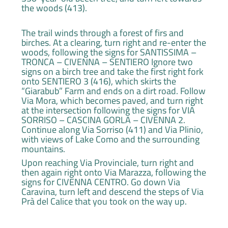
the woods (413).
The trail winds through a forest of firs and
birches. At a clearing, turn right and re-enter the
woods, following the signs for SANTISSIMA –
TRONCA – CIVENNA – SENTIERO Ignore two
signs on a birch tree and take the first right fork
onto SENTIERO 3 (416), which skirts the
“Giarabub” Farm and ends on a dirt road. Follow
Via Mora, which becomes paved, and turn right
at the intersection following the signs for VIA
SORRISO – CASCINA GORLA – CIVENNA 2.
Continue along Via Sorriso (411) and Via Plinio,
with views of Lake Como and the surrounding
mountains.
Upon reaching Via Provinciale, turn right and
then again right onto Via Marazza, following the
signs for CIVENNA CENTRO. Go down Via
Caravina, turn left and descend the steps of Via
Prà del Calice that you took on the way up.