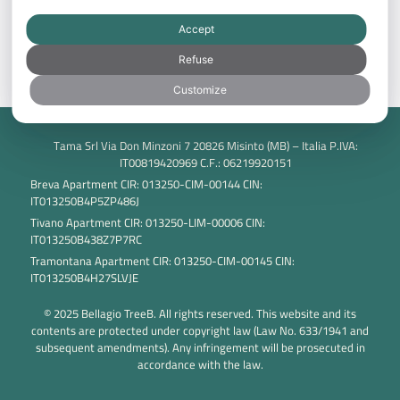
Best price guarantee: save with direct booking!
Accept
BOOK NOW
Refuse
Customize
Tama Srl Via Don Minzoni 7 20826 Misinto (MB) – Italia P.IVA:
IT00819420969 C.F.: 06219920151
Breva Apartment CIR: 013250-CIM-00144 CIN:
IT013250B4P5ZP486J
Tivano Apartment CIR: 013250-LIM-00006 CIN:
IT013250B438Z7P7RC
Tramontana Apartment CIR: 013250-CIM-00145 CIN:
IT013250B4H27SLVJE
© 2025 Bellagio TreeB. All rights reserved. This website and its
contents are protected under copyright law (Law No. 633/1941 and
subsequent amendments). Any infringement will be prosecuted in
accordance with the law.