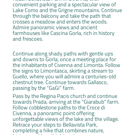
convenient parking and a spectacular view of
Lake Como and the Grigne mountains. Continue
through the balcony and take the path that
crosses a meadow and enters the woods.
Admire panoramic views and ancient
farmhouses like Cascina Gorla, rich in history
and frescoes.
Continue along shady paths with gentle ups
and downs to Gorla, once a meeting place for
the inhabitants of Civenna and Limonta. Follow
the signs to Limontasca, skirting a stream to
Guello, where you will admire a centuries-old
chestnut tree. Continue towards Gallasco,
passing by the “GaGi” farm.
Pass by the Regina Pacis church and continue
towards Prada, arriving at the “Giarabub” farm.
Follow cobblestone paths to the Croce di
Civenna, a panoramic point offering
unforgettable views of the lake and the village.
Retrace your steps to Bellavista Park,
completing a hike that combines nature,