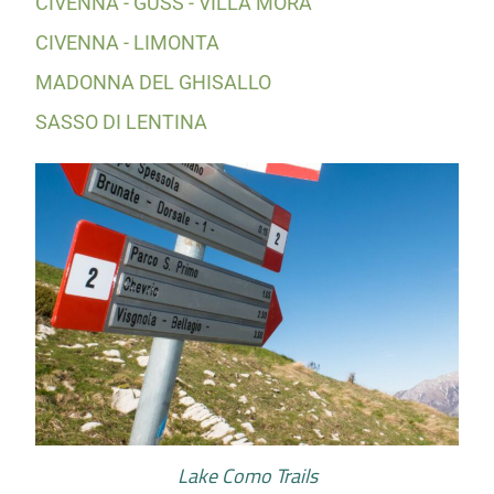
CIVENNA - GÜSS - VILLA MORA
CIVENNA - LIMONTA
MADONNA DEL GHISALLO
SASSO DI LENTINA
Lake Como Trails