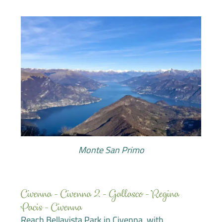
Monte San Primo
Civenna - Civenna 2 - Gallasco - Regina
Pacis - Civenna
Reach Bellavista Park in Civenna, with