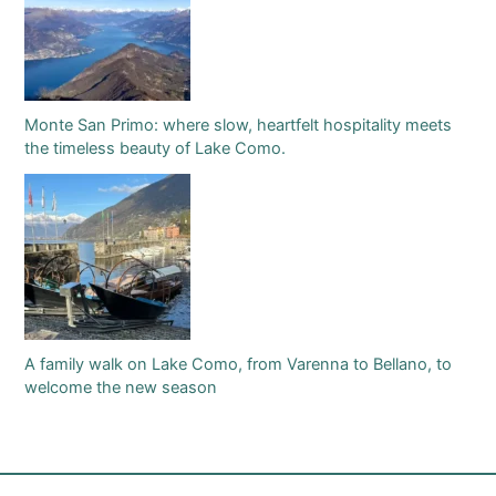
Monte San Primo: where slow, heartfelt hospitality meets
the timeless beauty of Lake Como.
A family walk on Lake Como, from Varenna to Bellano, to
welcome the new season