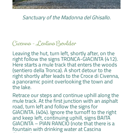
Sanctuary of the Madonna del Ghisallo.
Civenna - Lentina Boulder
Leaving the hut, turn left, shortly after, on the
right follow the signs TRONCA-GIACINTA (412).
Here starts a mule track that enters the woods
(sentiero della Tronca). A short detour to the
right shortly after leads to the Croce di Civenna,
a panoramic point overlooking the town and
the lake.
Retrace our steps and continue uphill along the
mule track. At the first junction with an asphalt
road, turn left and follow the signs for
GIACINTA. (404). Ignore the turnoff to the right
and keep left, continuing uphill, signs BAITA
GIACINTA – PIAN RANCIO (note that there is a
fountain with drinking water at Cascina