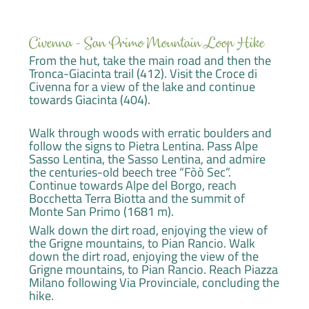
Civenna - San Primo Mountain Loop Hike
From the hut, take the main road and then the
Tronca-Giacinta trail (412). Visit the Croce di
Civenna for a view of the lake and continue
towards Giacinta (404).
Walk through woods with erratic boulders and
follow the signs to Pietra Lentina. Pass Alpe
Sasso Lentina, the Sasso Lentina, and admire
the centuries-old beech tree “Fòò Sec”.
Continue towards Alpe del Borgo, reach
Bocchetta Terra Biotta and the summit of
Monte San Primo (1681 m).
Walk down the dirt road, enjoying the view of
the Grigne mountains, to Pian Rancio. Walk
down the dirt road, enjoying the view of the
Grigne mountains, to Pian Rancio. Reach Piazza
Milano following Via Provinciale, concluding the
hike.