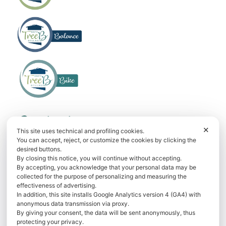
f
Contact us
✕
This site uses technical and profiling cookies.
Phone
+39 393.98.63.525
You can accept, reject, or customize the cookies by clicking the
desired buttons.
WhatsApp
+39 393.98.63.525
By closing this notice, you will continue without accepting.
By accepting, you acknowledge that your personal data may be
E-mail
info@bellagiotreeb.it
collected for the purpose of personalizing and measuring the
effectiveness of advertising.
Via Dante Alighieri, 27 22021 Bellagio
In addition, this site installs Google Analytics version 4 (GA4) with
anonymous data transmission via proxy.
By giving your consent, the data will be sent anonymously, thus
Book now
protecting your privacy.