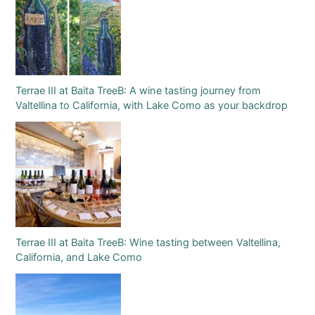
Terrae III at Baita TreeB: A wine tasting journey from
Valtellina to California, with Lake Como as your backdrop
Terrae III at Baita TreeB: Wine tasting between Valtellina,
California, and Lake Como