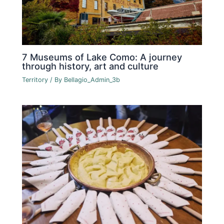
7 Museums of Lake Como: A journey
through history, art and culture
Territory
/ By
Bellagio_Admin_3b