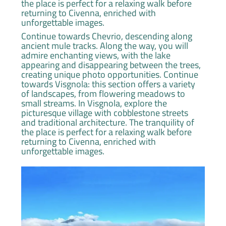
the place is perfect for a relaxing walk before
returning to Civenna, enriched with
unforgettable images.
Continue towards Chevrio, descending along
ancient mule tracks. Along the way, you will
admire enchanting views, with the lake
appearing and disappearing between the trees,
creating unique photo opportunities. Continue
towards Visgnola: this section offers a variety
of landscapes, from flowering meadows to
small streams. In Visgnola, explore the
picturesque village with cobblestone streets
and traditional architecture. The tranquility of
the place is perfect for a relaxing walk before
returning to Civenna, enriched with
unforgettable images.