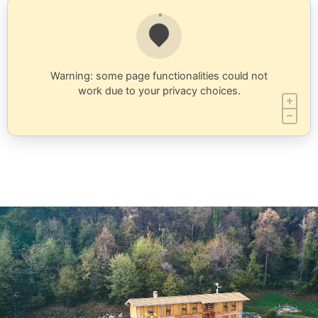
Warning: some page functionalities could not
work due to your privacy choices.