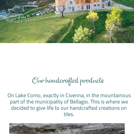
Our handcrafted products
On Lake Como, exactly in Civenna, in the mountainous
part of the municipality of Bellagio. This is where we
decided to give life to our handcrafted creations on
tiles.