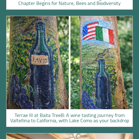
Chapter Begins for Nature, Bees and Biodiversity
Terrae III at Baita TreeB: A wine tasting journey from
Valtellina to California, with Lake Como as your backdrop