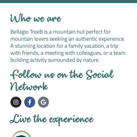
Who we are
Bellagio TreeB is a mountain hut perfect for
mountain lovers seeking an authentic experience.
A stunning location for a family vacation, a trip
with friends, a meeting with colleagues, or a team
building activity surrounded by nature.
Follow us on the Social
Network
I
F
G
n
a
o
s
c
o
t
e
g
Live the experience
a
b
l
g
o
e
r
o