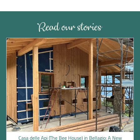
Read our stories
Casa delle Api (The Bee House) in Bellagio: A New