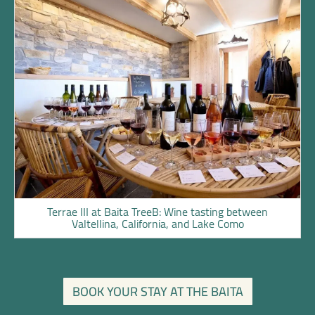
Terrae III at Baita TreeB: Wine tasting between
Valtellina, California, and Lake Como
BOOK YOUR STAY AT THE BAITA