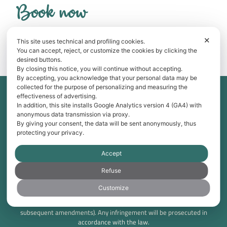
Book now
Best price guarantee: save with direct booking!
✕
This site uses technical and profiling cookies.
BOOK NOW
You can accept, reject, or customize the cookies by clicking the
desired buttons.
By closing this notice, you will continue without accepting.
By accepting, you acknowledge that your personal data may be
collected for the purpose of personalizing and measuring the
Tama Srl Via Don Minzoni 7 20826 Misinto (MB) – Italia P.IVA:
effectiveness of advertising.
IT00819420969 C.F.: 06219920151
In addition, this site installs Google Analytics version 4 (GA4) with
anonymous data transmission via proxy.
Breva Apartment CIR: 013250-CIM-00144 CIN:
By giving your consent, the data will be sent anonymously, thus
IT013250B4P5ZP486J
protecting your privacy.
Tivano Apartment CIR: 013250-LIM-00006 CIN:
IT013250B438Z7P7RC
Accept
Tramontana Apartment CIR: 013250-CIM-00145 CIN:
IT013250B4H27SLVJE
Refuse
Customize
© 2025 Bellagio TreeB. All rights reserved. This website and its
contents are protected under copyright law (Law No. 633/1941 and
subsequent amendments). Any infringement will be prosecuted in
accordance with the law.