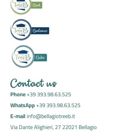
a
k
m
-
f
Contact us
Phone
+39 393.98.63.525
WhatsApp
+39 393.98.63.525
E-mail
info@bellagiotreeb.it
Via Dante Alighieri, 27 22021 Bellagio