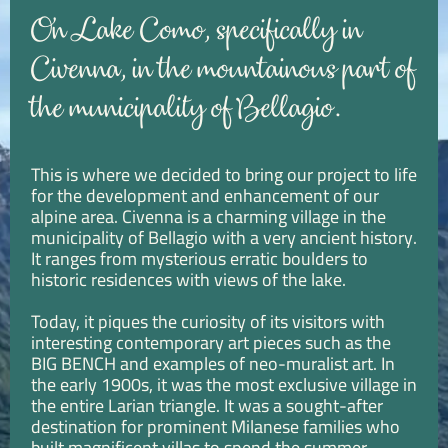
On Lake Como, specifically in
Civenna, in the mountainous part of
the municipality of Bellagio.
This is where we decided to bring our project to life
for the development and enhancement of our
alpine area. Civenna is a charming village in the
municipality of Bellagio with a very ancient history.
It ranges from mysterious erratic boulders to
historic residences with views of the lake.
Today, it piques the curiosity of its visitors with
interesting contemporary art pieces such as the
BIG BENCH and examples of neo-muralist art. In
the early 1900s, it was the most exclusive village in
the entire Larian triangle. It was a sought-after
destination for prominent Milanese families who
built magnificent villas to spend the summer