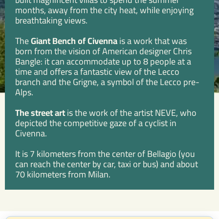
months, away from the city heat, while enjoying
breathtaking views.
The
Giant Bench of Civenna
is a work that was
born from the vision of American designer Chris
Bangle: it can accommodate up to 8 people at a
time and offers a fantastic view of the Lecco
branch and the Grigne, a symbol of the Lecco pre-
Alps.
The street art
is the work of the artist NEVE, who
depicted the competitive gaze of a cyclist in
Civenna.
It is 7 kilometers from the center of Bellagio (you
can reach the center by car, taxi or bus) and about
70 kilometers from Milan.