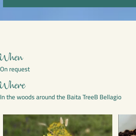
When
On request
Where
In the woods around the Baita TreeB Bellagio