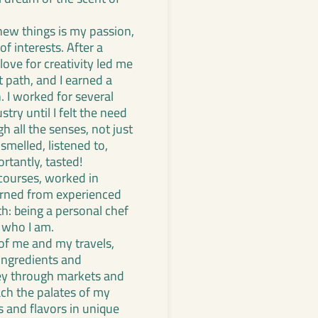
new things is my passion,
f interests. After a
love for creativity led me
t path, and I earned a
. I worked for several
stry until I felt the need
h all the senses, not just
smelled, listened to,
rtantly, tasted!
 courses, worked in
earned from experienced
h: being a personal chef
 who I am.
 of me and my travels,
 ingredients and
ey through markets and
each the palates of my
s and flavors in unique