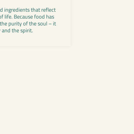
 ingredients that reflect
of life. Because food has
he purity of the soul – it
and the spirit.