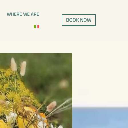
WHERE WE ARE
BOOK NOW