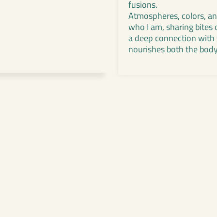
fusions.
Atmospheres, colors, and
who I am, sharing bites 
a deep connection with t
nourishes both the body 