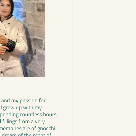
 and my passion for
 I grew up with my
spending countless hours
fillings from a very
memories are of gnocchi
ill dream of the scent of