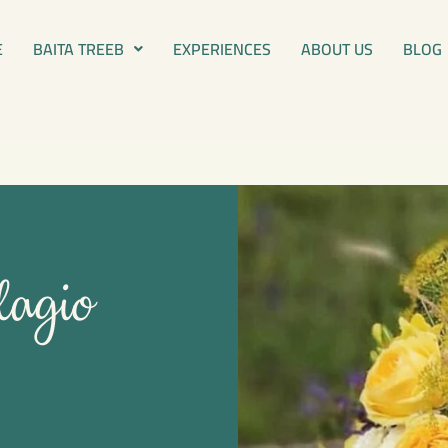
E
BAITA TREEB
EXPERIENCES
ABOUT US
BLOG
lagio