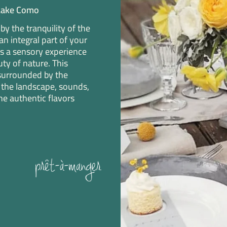
 Lake Como
y the tranquility of the
n integral part of your
s a sensory experience
ty of nature. This
surrounded by the
the landscape, sounds,
he authentic flavors