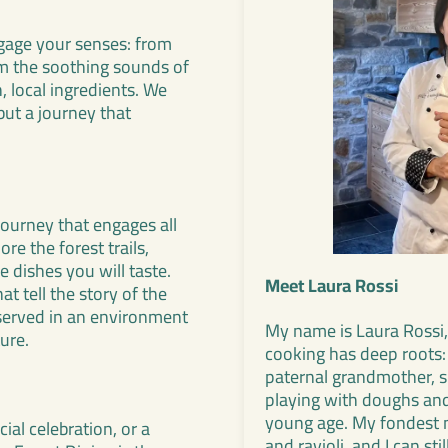
ngage your senses: from
om the soothing sounds of
, local ingredients. We
but a journey that
journey that engages all
re the forest trails,
e dishes you will taste.
Meet Laura Rossi
t tell the story of the
l served in an environment
My name is Laura Rossi,
ure.
cooking has deep roots:
paternal grandmother, 
playing with doughs and 
young age. My fondest 
ial celebration, or a
and ravioli, and I can st