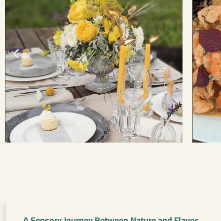
A Sensory Journey Between Nature and Flavor