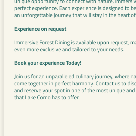
unique opportunity to connect with nature, Immersive
perfect experience. Each experience is designed to b
an unforgettable journey that will stay in the heart of
Experience on request
Immersive Forest Dining is available upon request,
even more exclusive and tailored to your needs.
Book your experience Today!
Join us for an unparalleled culinary journey, where n
come together in perfect harmony. Contact us to discov
and reserve your spot in one of the most unique and
that Lake Como has to offer.