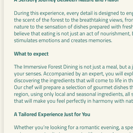
During this experience, every detail is designed to e
the scent of the forest to the breathtaking views, fr
nature to the sensation of dishes prepared with fresh
believe that eating is not just an act of nourishment, 
stimulates emotions and creates memories.
What to expect
The Immersive Forest Dining is not just a meal, but a 
your senses. Accompanied by an expert, you will explo
discovering the ingredients that will come to life in th
Our chef will prepare a selection of gourmet dishes tha
region, using only local and seasonal ingredients, al
that will make you feel perfectly in harmony with nat
A Tailored Experience Just for You
Whether you’re looking for a romantic evening, a spec