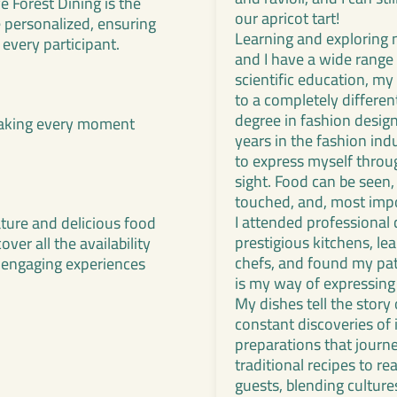
 Forest Dining is the
our apricot tart!
e personalized, ensuring
Learning and exploring 
 every participant.
and I have a wide range o
scientific education, my 
to a completely differen
degree in fashion design
 making every moment
years in the fashion indu
to express myself throug
sight. Food can be seen, 
touched, and, most impo
I attended professional
ature and delicious food
prestigious kitchens, l
er all the availability
chefs, and found my pat
 engaging experiences
is my way of expressing
My dishes tell the story
constant discoveries of
preparations that journ
traditional recipes to r
guests, blending culture