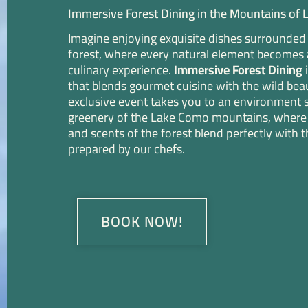
Immersive Forest Dining in the Mountains of
Imagine enjoying exquisite dishes surrounded b
forest, where every natural element becomes a
culinary experience.
Immersive Forest Dining
i
that blends gourmet cuisine with the wild beau
exclusive event takes you to an environment 
greenery of the Lake Como mountains, where 
and scents of the forest blend perfectly with t
prepared by our chefs.
BOOK NOW!